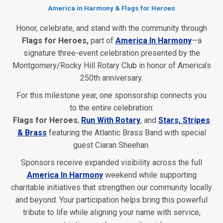
America in Harmony & Flags for Heroes
Honor, celebrate, and stand with the community through
Flags for Heroes,
part of
America In Harmony
—a
signature three-event celebration presented by the
Montgomery/Rocky Hill Rotary Club in honor of America’s
250th anniversary.
For this milestone year, one sponsorship connects you
to the entire celebration:
Flags for Heroes
,
Run With Rotary
, and
Stars, Stripes
& Brass
featuring the Atlantic Brass Band with special
guest Ciaran Sheehan.
Sponsors receive expanded visibility across the full
America In Harmony
weekend while supporting
charitable initiatives that strengthen our community locally
and beyond. Your participation helps bring this powerful
tribute to life while aligning your name with service,