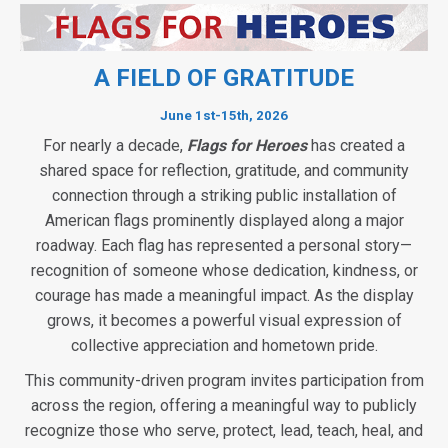
A FIELD OF GRATITUDE
June 1st-15th, 2026
For nearly a decade,
Flags for Heroes
has created a
shared space for reflection, gratitude, and community
connection through a striking public installation of
American flags prominently displayed along a major
roadway. Each flag has represented a personal story—
recognition of someone whose dedication, kindness, or
courage has made a meaningful impact. As the display
grows, it becomes a powerful visual expression of
collective appreciation and hometown pride.
This community-driven program invites participation from
across the region, offering a meaningful way to publicly
recognize those who serve, protect, lead, teach, heal, and