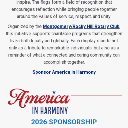
inspire. The flags form a field of recognition that
encourages reflection while bringing people together
around the values of service, respect, and unity.
Organized by the
Montgomery/Rocky Hill Rotary Club
,
this initiative supports charitable programs that strengthen
lives both locally and globally. Each display stands not
only as a tribute to remarkable individuals, but also as a
reminder of what a connected and caring community can
accomplish together.
Sponsor America in Harmony
2026 SPONSORSHIP