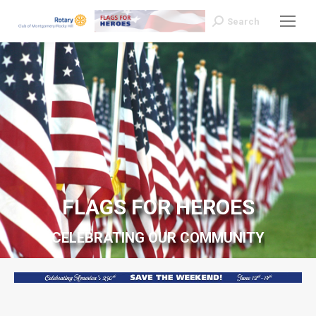
Search
Search:
FLAGS FOR HEROES
CELEBRATING OUR COMMUNITY